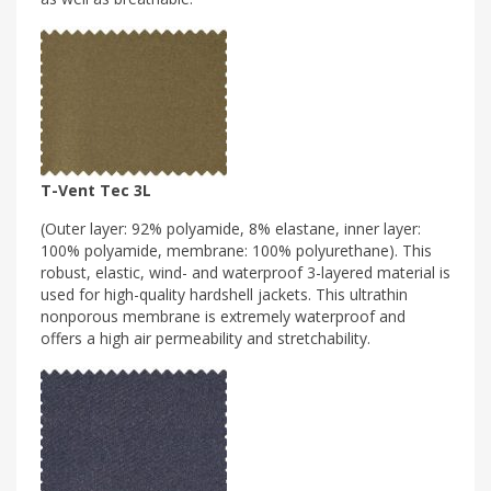
T-Vent Tec 3L
(Outer layer: 92% polyamide, 8% elastane, inner layer:
100% polyamide, membrane: 100% polyurethane). This
robust, elastic, wind- and waterproof 3-layered material is
used for high-quality hardshell jackets. This ultrathin
nonporous membrane is extremely waterproof and
offers a high air permeability and stretchability.