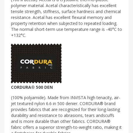
polymer material. Acetal characteristically has excellent
tensile strength, stiffness, surface hardness and chemical
resistance. Acetal has excellent flexural memory and
property retention when subjected to repeated loading.
The normal short-term use temperature range is -40°C to
+132°C.
CORDURA® 500 DEN
(100% polyamide). Made from INVISTA high tenacity, air-
jet textured nylon 6.6 in 500 denier. CORDURA® brand
provides fabrics that are recognized for their long-lasting
durability and resistance to abrasions, tears andscuffs
and is more durable than other fabrics. CORDURA®
fabric offers a superior strength-to-weight ratio, making it