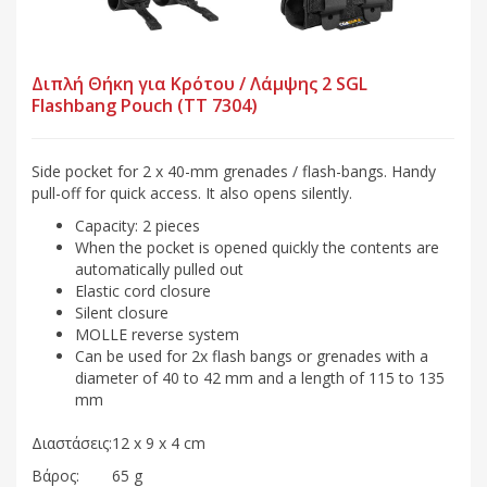
Διπλή Θήκη για Κρότου / Λάμψης 2 SGL
Flashbang Pouch (TT 7304)
Side pocket for 2 x 40-mm grenades / flash-bangs. Handy
pull-off for quick access. It also opens silently.
Capacity: 2 pieces
When the pocket is opened quickly the contents are
automatically pulled out
Elastic cord closure
Silent closure
MOLLE reverse system
Can be used for 2x flash bangs or grenades with a
diameter of 40 to 42 mm and a length of 115 to 135
mm
Διαστάσεις:
12 x 9 x 4 cm
Βάρος:
65 g