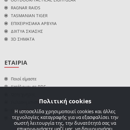
RAGNAR RAIDS
TASMANIAN TIGER
ΕΠΙΧΕΙΡΗΣΙΑΚΑ ΑΡΒΥΛΑ
ΔΙΧΤΥΑ ΣΚΙΑΣΗΣ
3D ΣΗΜΑΤΑ
ΕΤΑΙΡΙΑ
Ποιοί είμαστε
Κατάλογοι σε PDF
Όροι χρήσης
Πολιτική cookies
Πολιτική επιστροφών
Πολιτική cookies
Η ιστοσελίδα χρησιμοποιεί cookies και άλλες
τεχνολογίες καταγραφής για να εξασφαλίσει την
ΕΠΙΚΟΙΝΩΝΙΑ
σωστή λειτουργία της, την δυνατότητά σας να
επικοινωνήσετε μαζί μας, να δημιουργήσει