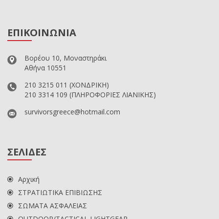
ΕΠΙΚΟΙΝΩΝΙΑ
Βορέου 10, Μοναστηράκι
Αθήνα 10551
210 3215 011
(ΧΟΝΔΡΙΚΗ)
210 3314 109
(ΠΛΗΡΟΦΟΡΙΕΣ ΛΙΑΝΙΚΗΣ)
survivorsgreece@hotmail.com
ΣΕΛΙΔΕΣ
Αρχική
ΣΤΡΑΤΙΩΤΙΚΑ ΕΠΙΒΙΩΣΗΣ
ΣΩΜΑΤΑ ΑΣΦΑΛΕΙΑΣ
OUTDOOR/TACTICAL LIGHTGEAR