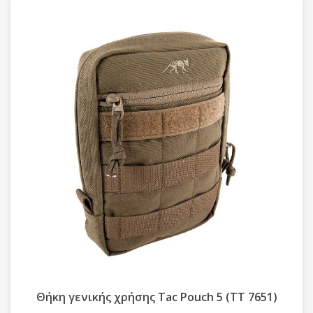
Θήκη γενικής χρήσης Tac Pouch 5 (TT 7651)