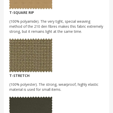
T-SQUARE RIP
(100% polyamide). The very tight, special weaving
method of the 210 den fibres makes this fabric extremely
strong, but it remains light at the same time.
T-STRETCH
(100% polyester). The strong, wearproof, highly elastic
material is used for small items.