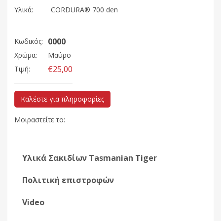
Υλικά:
CORDURA® 700 den
0000
Κωδικός:
Χρώμα:
Μαύρο
€25,00
Τιμή:
Καλέστε για πληροφορίες
Μοιραστείτε το:
Υλικά Σακιδίων Tasmanian Tiger
Πολιτική επιστροφών
Video