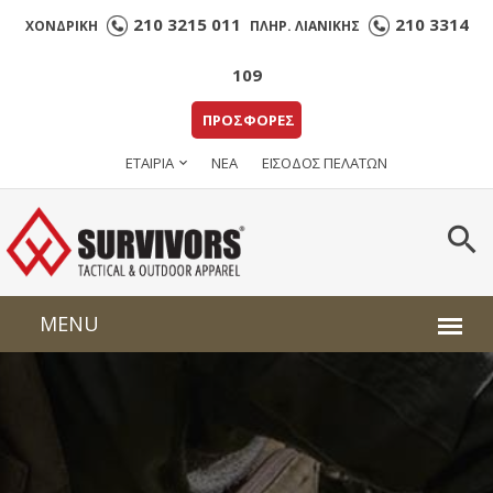
210 3215 011
210 3314
ΧΟΝΔΡΙΚΗ
ΠΛΗΡ. ΛΙΑΝΙΚΗΣ
109
ΠΡΟΣΦΟΡΕΣ
ΕΤΑΙΡΙΑ
ΝΕΑ
ΕΙΣΟΔΟΣ ΠΕΛΑΤΩΝ