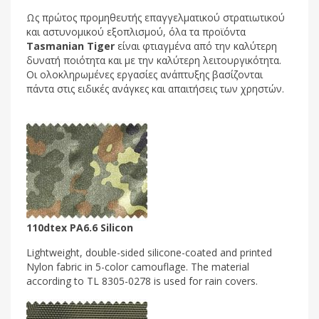
Ως πρώτος προμηθευτής επαγγελματικού στρατιωτικού
και αστυνομικού εξοπλισμού, όλα τα προϊόντα
Tasmanian Tiger
είναι φτιαγμένα από την καλύτερη
δυνατή ποιότητα και με την καλύτερη λειτουργικότητα.
Οι ολοκληρωμένες εργασίες ανάπτυξης βασίζονται
πάντα στις ειδικές ανάγκες και απαιτήσεις των χρηστών.
110dtex PA6.6 Silicon
Lightweight, double-sided silicone-coated and printed
Nylon fabric in 5-color camouflage. The material
according to TL 8305-0278 is used for rain covers.