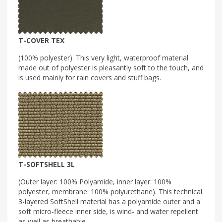
T-COVER TEX
(100% polyester). This very light, waterproof material
made out of polyester is pleasantly soft to the touch, and
is used mainly for rain covers and stuff bags.
T-SOFTSHELL 3L
(Outer layer: 100% Polyamide, inner layer: 100%
polyester, membrane: 100% polyurethane). This technical
3-layered SoftShell material has a polyamide outer and a
soft micro-fleece inner side, is wind- and water repellent
as well as breathable.