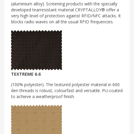
(aluminium alloy). Screening products with the specially
developed tearresistant material CRYPTALLOY® offer a
very high level of protection against RFID/NFC attacks. It
blocks radio waves on all the usual RFID frequencies.
TEXTREME 6.6
(100% polyester). The textured polyester material in 600
den threads is robust, colourfast and versatile. PU-coated
to achieve a weatherproof finish.