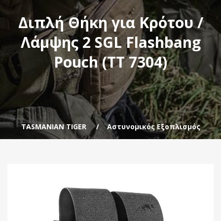
Διπλή Θήκη για Κρότου /
Λάμψης 2 SGL Flashbang
Pouch (TT 7304)
TASMANIAN TIGER
Αστυνομικός Εξοπλισμός