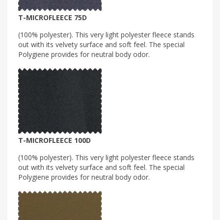
T-MICROFLEECE 75D
(100% polyester). This very light polyester fleece stands
out with its velvety surface and soft feel. The special
Polygiene provides for neutral body odor.
T-MICROFLEECE 100D
(100% polyester). This very light polyester fleece stands
out with its velvety surface and soft feel. The special
Polygiene provides for neutral body odor.