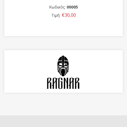
Κωδικός:
00005
€30,00
Τιμή: