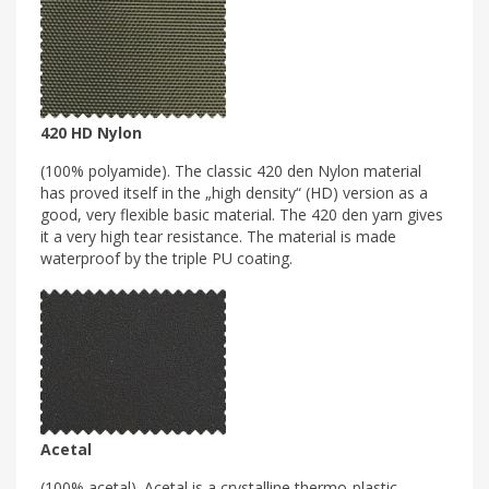
420 HD Nylon
(100% polyamide). The classic 420 den Nylon material
has proved itself in the „high density“ (HD) version as a
good, very flexible basic material. The 420 den yarn gives
it a very high tear resistance. The material is made
waterproof by the triple PU coating.
Acetal
(100% acetal). Acetal is a crystalline thermo-plastic