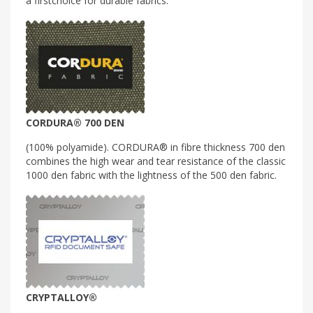
a firstchoice for durable fabrics.
CORDURA® 700 DEN
(100% polyamide). CORDURA® in fibre thickness 700 den
combines the high wear and tear resistance of the classic
1000 den fabric with the lightness of the 500 den fabric.
CRYPTALLOY®