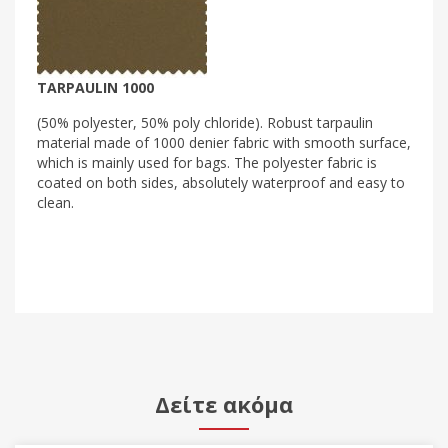
TARPAULIN 1000
(50% polyester, 50% poly chloride). Robust tarpaulin
material made of 1000 denier fabric with smooth surface,
which is mainly used for bags. The polyester fabric is
coated on both sides, absolutely waterproof and easy to
clean.
Δείτε ακόμα