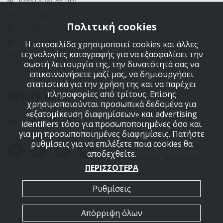
Κατάλογοι σε PDF
Όροι χρήσης
Πολιτική cookies
Πολιτική επιστροφών
Πολιτική cookies
Η ιστοσελίδα χρησιμοποιεί cookies και άλλες
τεχνολογίες καταγραφής για να εξασφαλίσει την
ΕΠΙΚΟΙΝΩΝΙΑ
σωστή λειτουργία της, την δυνατότητά σας να
επικοινωνήσετε μαζί μας, να δημιουργήσει
στατιστικά για την χρήση της και να παρέχει
πληροφορίες από τρίτους. Επίσης
ΒΡΕΙΤΕ ΜΑΣ
χρησιμοποιούνται προσωπικά δεδομένα για
«εξατομίκευση διαφημίσεων» και advertising
Ακολουθήστε μας στα μέσα κοινωνικής δικτύωσης
identifiers τόσο για προσωποποιημένες όσο και
για μη προσωποποιημένες διαφημίσεις. Πατήστε
ρυθμίσεις για να επιλέξετε ποια cookies θα
αποδεχθείτε.
Εγγραφείτε στο Newsletter
ΠΕΡΙΣΣΟΤΕΡΑ
Ρυθμίσεις
Απόρριψη όλων
© Survivors.gr 2026. All Rights Reserved by Γεώργιος Δημ.