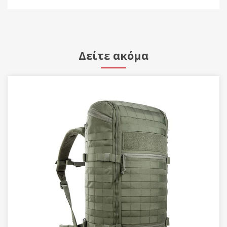
Δείτε ακόμα