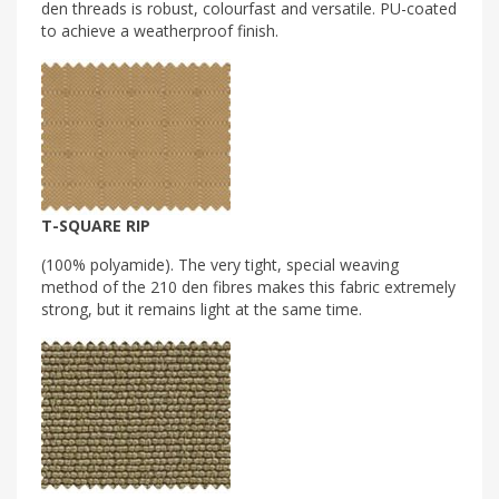
den threads is robust, colourfast and versatile. PU-coated
to achieve a weatherproof finish.
T-SQUARE RIP
(100% polyamide). The very tight, special weaving
method of the 210 den fibres makes this fabric extremely
strong, but it remains light at the same time.