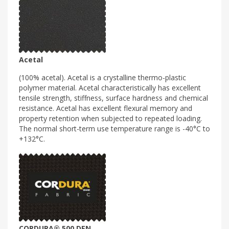
Acetal
(100% acetal). Acetal is a crystalline thermo-plastic
polymer material. Acetal characteristically has excellent
tensile strength, stiffness, surface hardness and chemical
resistance. Acetal has excellent flexural memory and
property retention when subjected to repeated loading.
The normal short-term use temperature range is -40°C to
+132°C.
CORDURA® 500 DEN