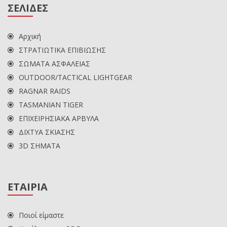
ΣΕΛΙΔΕΣ
Αρχική
ΣΤΡΑΤΙΩΤΙΚΑ ΕΠΙΒΙΩΣΗΣ
ΣΩΜΑΤΑ ΑΣΦΑΛΕΙΑΣ
OUTDOOR/TACTICAL LIGHTGEAR
RAGNAR RAIDS
TASMANIAN TIGER
ΕΠΙΧΕΙΡΗΣΙΑΚΑ ΑΡΒΥΛΑ
ΔΙΧΤΥΑ ΣΚΙΑΣΗΣ
3D ΣΗΜΑΤΑ
ΕΤΑΙΡΙΑ
Ποιοί είμαστε