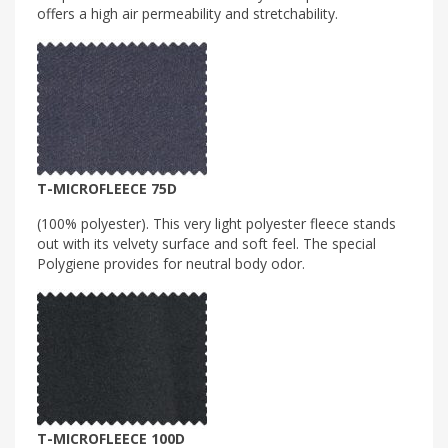
offers a high air permeability and stretchability.
T-MICROFLEECE 75D
(100% polyester). This very light polyester fleece stands
out with its velvety surface and soft feel. The special
Polygiene provides for neutral body odor.
T-MICROFLEECE 100D