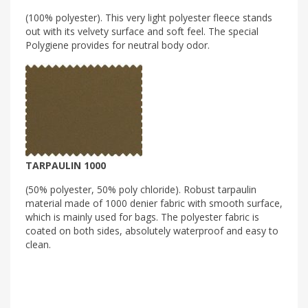
(100% polyester). This very light polyester fleece stands
out with its velvety surface and soft feel. The special
Polygiene provides for neutral body odor.
TARPAULIN 1000
(50% polyester, 50% poly chloride). Robust tarpaulin
material made of 1000 denier fabric with smooth surface,
which is mainly used for bags. The polyester fabric is
coated on both sides, absolutely waterproof and easy to
clean.