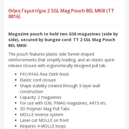
Θήκη Γεμιστήρα 2 SGL Mag Pouch BEL MKIII (TT
8816)
Magazine pouch to hold two G36 magazines (side by
side), secured by bungee cord: TT 2 SGL Mag Pouch
BEL MKIII
The pouch features plastic side funnel-shaped
reinforcements that simplify loading, and an elastic quick-
release closure with ergonomically designed pull tab.
PFC/PFAS-free DWR finish
Elastic cord closure
Shape stability created through 3-layer wall
construction
Capacity: 2 magazines
For use with G36, PMAG magazines, AR15 etc.
3D Polymer Mag Pull Tabs
MOLLE reverse system
Laser-cut MOLLE on front
Requires 4 MOLLE loops