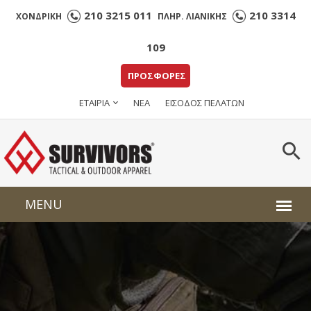
210 3215 011
210 3314
ΧΟΝΔΡΙΚΗ
ΠΛΗΡ. ΛΙΑΝΙΚΗΣ
109
ΠΡΟΣΦΟΡΕΣ
ΕΤΑΙΡΙΑ
ΝΕΑ
ΕΙΣΟΔΟΣ ΠΕΛΑΤΩΝ