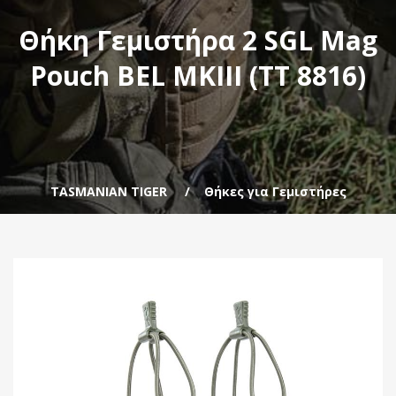
Θήκη Γεμιστήρα 2 SGL Mag
Pouch BEL MKIII (TT 8816)
TASMANIAN TIGER
Θήκες για Γεμιστήρες