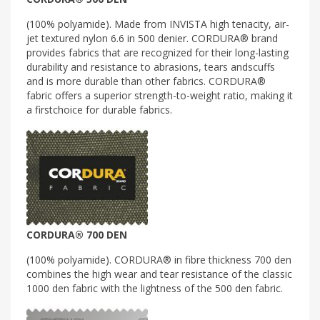
(100% polyamide). Made from INVISTA high tenacity, air-
jet textured nylon 6.6 in 500 denier. CORDURA® brand
provides fabrics that are recognized for their long-lasting
durability and resistance to abrasions, tears andscuffs
and is more durable than other fabrics. CORDURA®
fabric offers a superior strength-to-weight ratio, making it
a firstchoice for durable fabrics.
CORDURA® 700 DEN
(100% polyamide). CORDURA® in fibre thickness 700 den
combines the high wear and tear resistance of the classic
1000 den fabric with the lightness of the 500 den fabric.