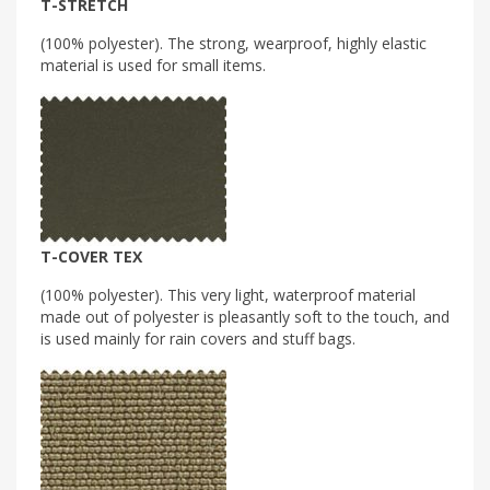
T-STRETCH
(100% polyester). The strong, wearproof, highly elastic
material is used for small items.
T-COVER TEX
(100% polyester). This very light, waterproof material
made out of polyester is pleasantly soft to the touch, and
is used mainly for rain covers and stuff bags.