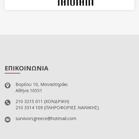
ΕΠΙΚΟΙΝΩΝΙΑ
Βορέου 10, Μοναστηράκι
Αθήνα 10551
210 3215 011
(ΧΟΝΔΡΙΚΗ)
210 3314 109
(ΠΛΗΡΟΦΟΡΙΕΣ ΛΙΑΝΙΚΗΣ)
survivorsgreece@hotmail.com