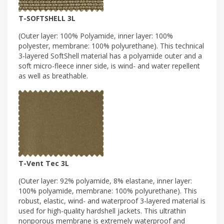
T-SOFTSHELL 3L
(Outer layer: 100% Polyamide, inner layer: 100%
polyester, membrane: 100% polyurethane). This technical
3-layered SoftShell material has a polyamide outer and a
soft micro-fleece inner side, is wind- and water repellent
as well as breathable.
T-Vent Tec 3L
(Outer layer: 92% polyamide, 8% elastane, inner layer:
100% polyamide, membrane: 100% polyurethane). This
robust, elastic, wind- and waterproof 3-layered material is
used for high-quality hardshell jackets. This ultrathin
nonporous membrane is extremely waterproof and