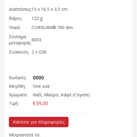
Διαστάσεις:
13 x 16,5 x 3,5 cm
Βάρος:
122 g
Υλικά:
CORDURA® 700 den
Σύστημα
6003
μεταφοράς:
Συσκευές:
2 x G36
0000
Κωδικός:
Μεγέθη:
One size
Χρώματα:
Λαδί, Μαύρο, Καφέ (Coyote)
€39,00
Τιμή:
Καλέστε για πληροφορίες
Μοιραστείτε το: