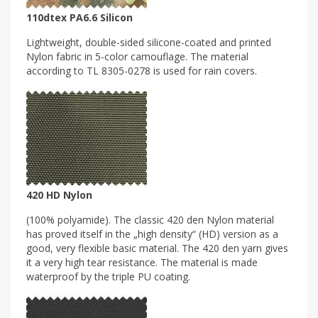
110dtex PA6.6 Silicon
Lightweight, double-sided silicone-coated and printed
Nylon fabric in 5-color camouflage. The material
according to TL 8305-0278 is used for rain covers.
420 HD Nylon
(100% polyamide). The classic 420 den Nylon material
has proved itself in the „high density“ (HD) version as a
good, very flexible basic material. The 420 den yarn gives
it a very high tear resistance. The material is made
waterproof by the triple PU coating.