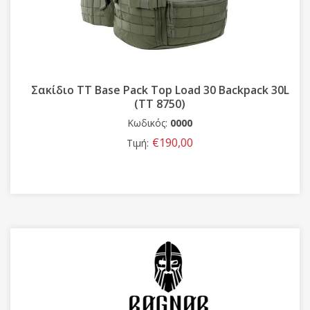
Σακίδιο TT Base Pack Top Load 30 Backpack 30L
(TT 8750)
Κωδικός:
0000
€190,00
Τιμή: