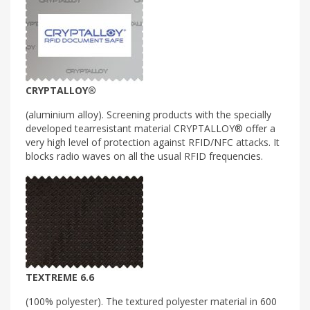
CRYPTALLOY®
(aluminium alloy). Screening products with the specially
developed tearresistant material CRYPTALLOY® offer a
very high level of protection against RFID/NFC attacks. It
blocks radio waves on all the usual RFID frequencies.
TEXTREME 6.6
(100% polyester). The textured polyester material in 600