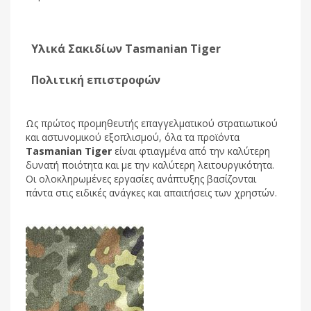
Υλικά Σακιδίων Tasmanian Tiger
Πολιτική επιστροφών
Ως πρώτος προμηθευτής επαγγελματικού στρατιωτικού
και αστυνομικού εξοπλισμού, όλα τα προϊόντα
Tasmanian Tiger
είναι φτιαγμένα από την καλύτερη
δυνατή ποιότητα και με την καλύτερη λειτουργικότητα.
Οι ολοκληρωμένες εργασίες ανάπτυξης βασίζονται
πάντα στις ειδικές ανάγκες και απαιτήσεις των χρηστών.