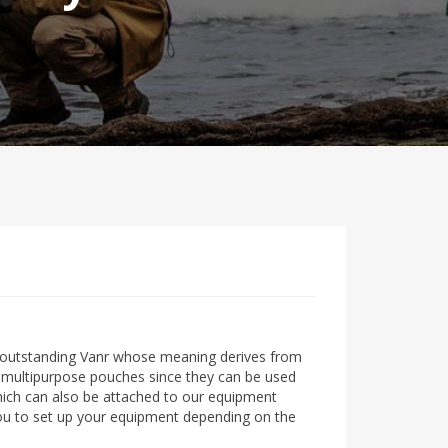
outstanding Vanr whose meaning derives from
of multipurpose pouches since they can be used
which can also be attached to our equipment
ou to set up your equipment depending on the