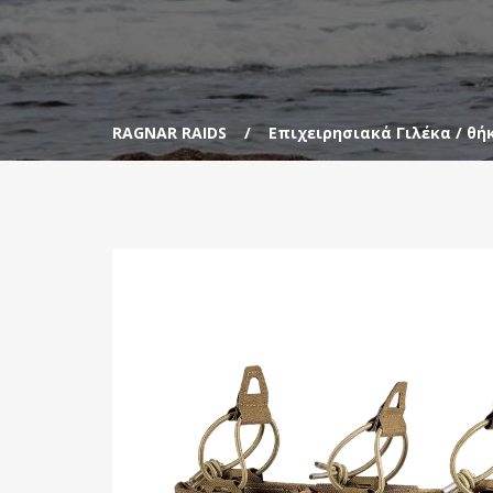
RAGNAR RAIDS
Επιχειρησιακά Γιλέκα / θή