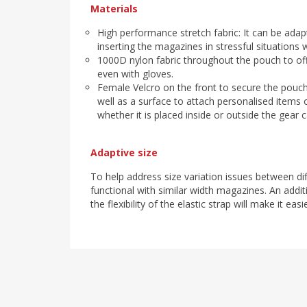
Materials
High performance stretch fabric: It can be adap
inserting the magazines in stressful situations w
1000D nylon fabric throughout the pouch to off
even with gloves.
Female Velcro on the front to secure the pouch
well as a surface to attach personalised items o
whether it is placed inside or outside the gear ca
Adaptive size
To help address size variation issues between di
functional with similar width magazines. An addit
the flexibility of the elastic strap will make it e