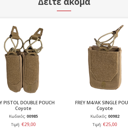
Δείτε ακόμα
EY M4/AK SINGLE POUCH
FREY PISTOL SINGLE PO
Coyote
Coyote
Κωδικός:
00982
Κωδικός:
00986
€25,00
€20,00
Τιμή:
Τιμή: