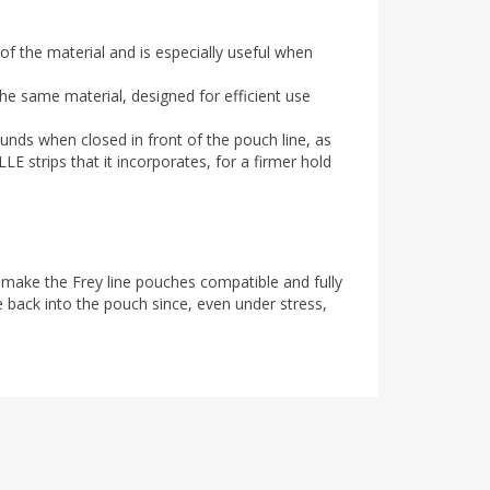
of the material and is especially useful when
he same material, designed for efficient use
nds when closed in front of the pouch line, as
E strips that it incorporates, for a firmer hold
 make the Frey line pouches compatible and fully
e back into the pouch since, even under stress,