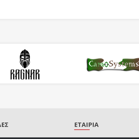
ΔΕΣ
ΕΤΑΙΡΙΑ