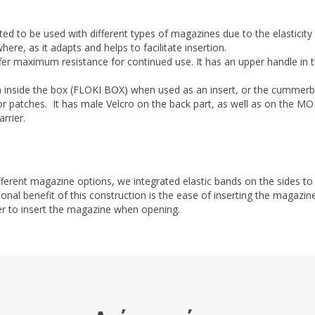
ted to be used with different types of magazines due to the elasticity 
here, as it adapts and helps to facilitate insertion.
er maximum resistance for continued use. It has an upper handle in t
 inside the box (FLOKI BOX) when used as an insert, or the cummerbu
r patches. It has male Velcro on the back part, as well as on the MOLL
rrier.
fferent magazine options, we integrated elastic bands on the sides to
ional benefit of this construction is the ease of inserting the magazin
asier to insert the magazine when opening.