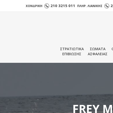
210 3215 011
2
ΧΟΝΔΡΙΚΗ
ΠΛΗΡ. ΛΙΑΝΙΚΗΣ
ΣΤΡΑΤΙΩΤΙΚΑ
ΣΩΜΑΤΑ
ΕΠΙΒΙΩΣΗΣ
ΑΣΦΑΛΕΙΑΣ
FREY M