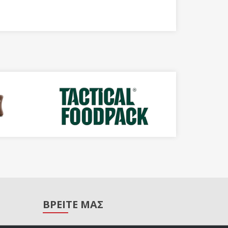
ΒΡΕΙΤΕ ΜΑΣ