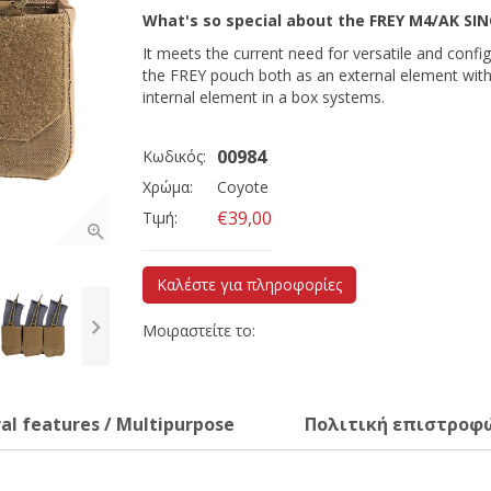
What's so special about the
FREY M4/AK SI
It meets the current need for versatile and conf
the FREY pouch both as an external element wit
internal element in a box systems.
00984
Κωδικός:
Χρώμα:
Coyote
€39,00
Τιμή:
Καλέστε για πληροφορίες
Μοιραστείτε το:
al features / Multipurpose
Πολιτική επιστροφ