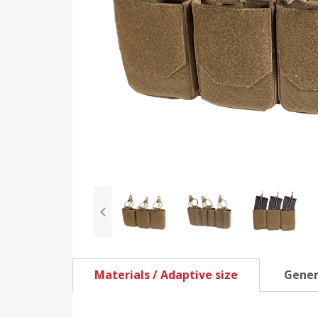
Materials / Adaptive size
Gener