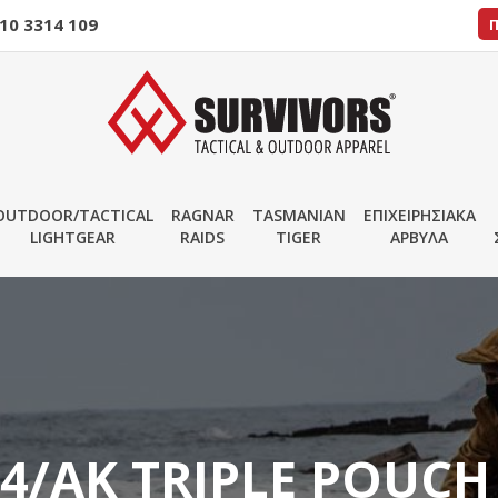
10 3314 109
OUTDOOR/TACTICAL
RAGNAR
TASMANIAN
ΕΠΙΧΕΙΡΗΣΙΑΚΑ
LIGHTGEAR
RAIDS
TIGER
ΑΡΒΥΛΑ
4/AK TRIPLE POUCH