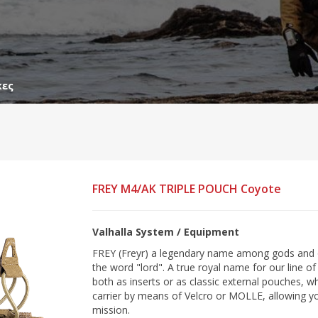
κες
FREY M4/AK TRIPLE POUCH Coyote
Valhalla System / Equipment
FREY (Freyr) a legendary name among gods and 
the word "lord". A true royal name for our line 
both as inserts or as classic external pouches, 
carrier by means of Velcro or MOLLE, allowing y
mission.