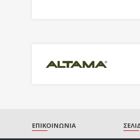
ΕΠΙΚΟΙΝΩΝΙΑ
ΣΕΛΙ