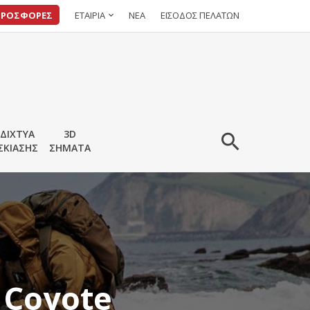
ΠΡΟΣΦΟΡΕΣ
ΕΤΑΙΡΙΑ
ΝΕΑ
ΕΙΣΟΔΟΣ ΠΕΛΑΤΩΝ
ΔΙΧΤΥΑ
3D
ΣΚΙΑΣΗΣ
ΣΗΜΑΤΑ
 Coyote