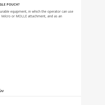
NGLE POUCH?
igurable equipment, in which the operator can use
h Velcro or MOLLE attachment, and as an
ών